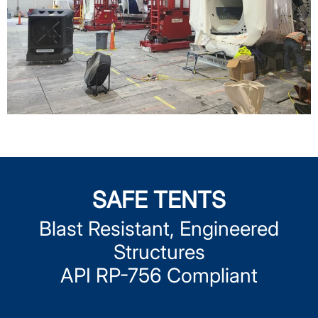
SAFE TENTS
Blast Resistant, Engineered
Structures
API RP-756 Compliant