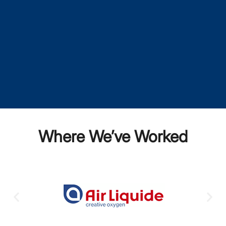
Where We’ve Worked