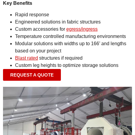
Key Benefits
Rapid response
Engineered solutions in fabric structures
Custom accessories for
egress/ingress
Temperature controlled manufacturing environments
Modular solutions with widths up to 166’ and lengths
based on your project
Blast rated
structures if required
Custom leg heights to optimize storage solutions
REQUEST A QUOTE