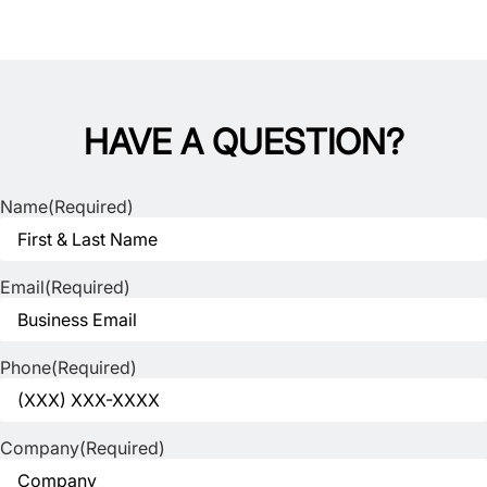
HAVE A QUESTION?
Name
(Required)
Email
(Required)
Phone
(Required)
Company
(Required)