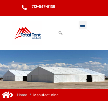
713-547-5138
Home
/
Manufacturing