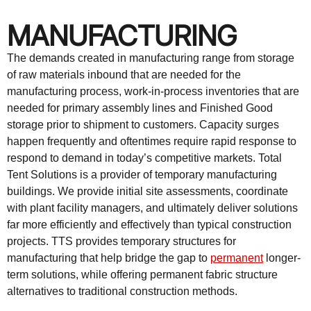
MANUFACTURING
The demands created in manufacturing range from storage
of raw materials inbound that are needed for the
manufacturing process, work-in-process inventories that are
needed for primary assembly lines and Finished Good
storage prior to shipment to customers. Capacity surges
happen frequently and oftentimes require rapid response to
respond to demand in today’s competitive markets. Total
Tent Solutions is a provider of temporary manufacturing
buildings. We provide initial site assessments, coordinate
with plant facility managers, and ultimately deliver solutions
far more efficiently and effectively than typical construction
projects. TTS provides temporary structures for
manufacturing that help bridge the gap to
permanent
longer-
term solutions, while offering permanent fabric structure
alternatives to traditional construction methods.