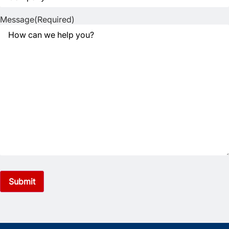
Message
(Required)