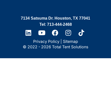
7134 Satsuma Dr. Houston, TX 77041
Tel: 713-444-2468
Privacy Policy |
Sitemap
© 2022 - 2026 Total Tent Solutions