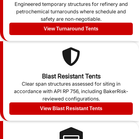
Engineered temporary structures for refinery and
petrochemical turnarounds where schedule and
safety are non-negotiable.
View Turnaround Tents
Blast Resistant Tents
Clear span structures assessed for siting in
accordance with API RP 756, including BakerRisk-
reviewed configurations.
View Blast Resistant Tents