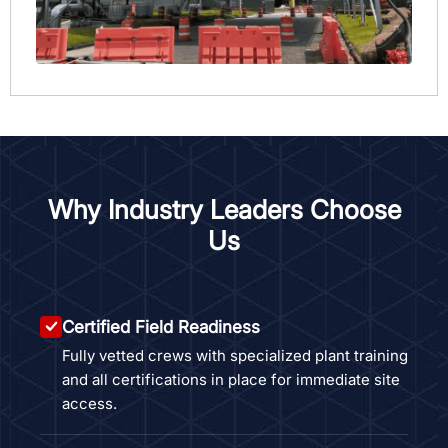
Why Industry Leaders Choose
Us
Certified Field Readiness
Fully vetted crews with specialized plant training
and all certifications in place for immediate site
access.