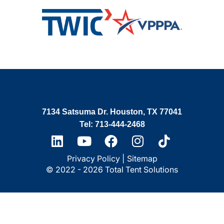
7134 Satsuma Dr. Houston, TX 77041
Tel: 713-444-2468
Privacy Policy |
Sitemap
© 2022 - 2026 Total Tent Solutions