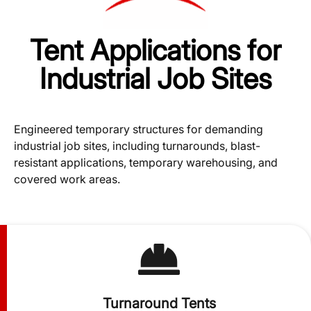
Tent Applications for
Industrial Job Sites
Engineered temporary structures for demanding
industrial job sites, including turnarounds, blast-
resistant applications, temporary warehousing, and
covered work areas.
Turnaround Tents