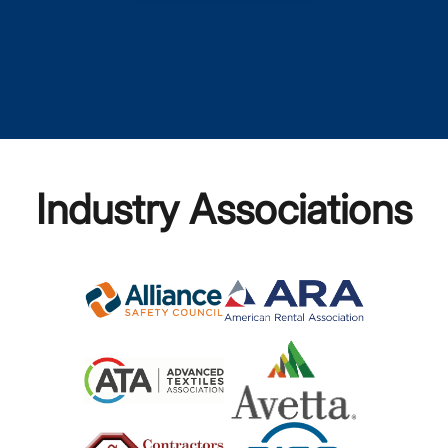
Industry Associations