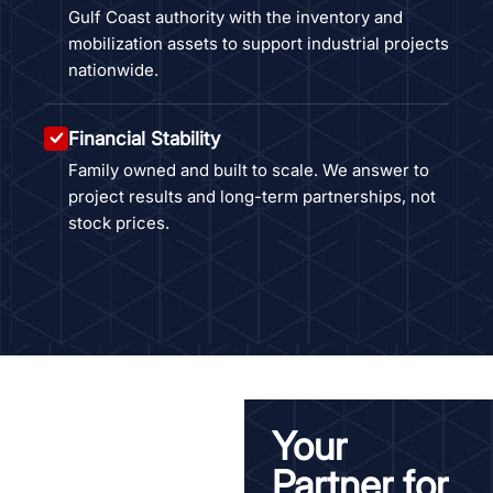
Gulf Coast authority with the inventory and
mobilization assets to support industrial projects
nationwide.
Financial Stability
Family owned and built to scale. We answer to
project results and long-term partnerships, not
stock prices.
Your
Partner for