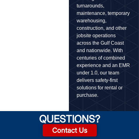
turnarounds,
maintenance, temporary
warehousing,
construction, and other
jobsite operations
across the Gulf Coast
and nationwide. With
centuries of combined
experience and an EMR
under 1.0, our team
delivers safety-first
solutions for rental or
purchase.
QUESTIONS?
Contact Us