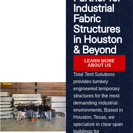
Industrial
Fabric
Structures
in Houston
& Beyond
LEARN MORE
ABOUT US
Total Tent Solutions
provides turnkey
engineered temporary
structures for the most
demanding industrial
environments. Based in
Houston, Texas, we
specialize in clear span
buildings for