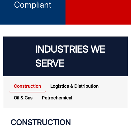
Compliant
INDUSTRIES WE
SERVE
Construction
Logistics & Distribution
Oil & Gas
Petrochemical
CONSTRUCTION