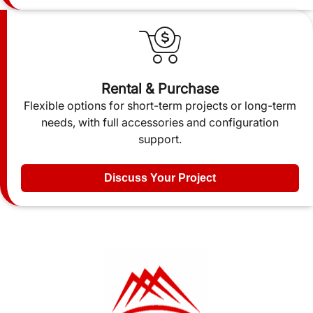
Rental & Purchase
Flexible options for short-term projects or long-term
needs, with full accessories and configuration
support.
Discuss Your Project