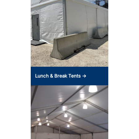
Lunch & Break Tents →