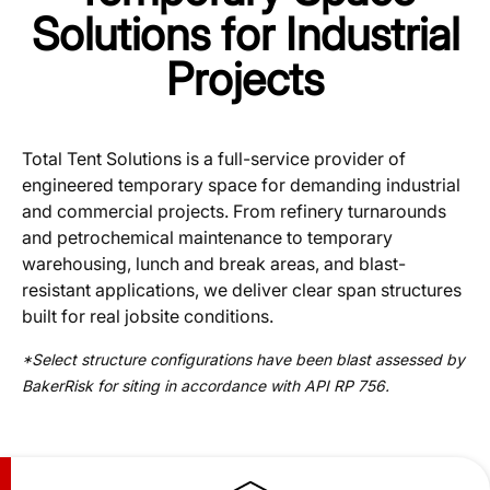
Solutions for Industrial
Projects
Total Tent Solutions is a full-service provider of
engineered temporary space for demanding industrial
and commercial projects. From refinery turnarounds
and petrochemical maintenance to temporary
warehousing, lunch and break areas, and blast-
resistant applications, we deliver clear span structures
built for real jobsite conditions.
*Select structure configurations have been blast assessed by
BakerRisk for siting in accordance with API RP 756.