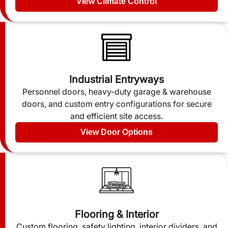
View Climate Control
Industrial Entryways
Personnel doors, heavy-duty garage & warehouse
doors, and custom entry configurations for secure
and efficient site access.
View Door Options
Flooring & Interior
Custom flooring, safety lighting, interior dividers, and