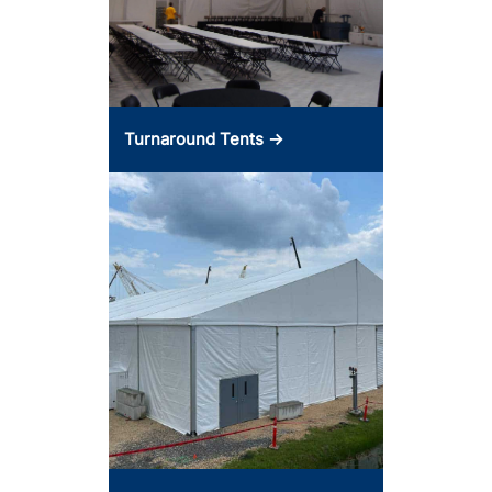
Turnaround Tents →