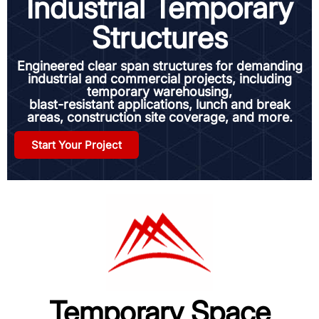
Industrial Temporary
Structures
Engineered clear span structures for demanding
industrial and commercial projects, including
temporary warehousing,
blast-resistant applications, lunch and break
areas, construction site coverage, and more.
Start Your Project
Temporary Space