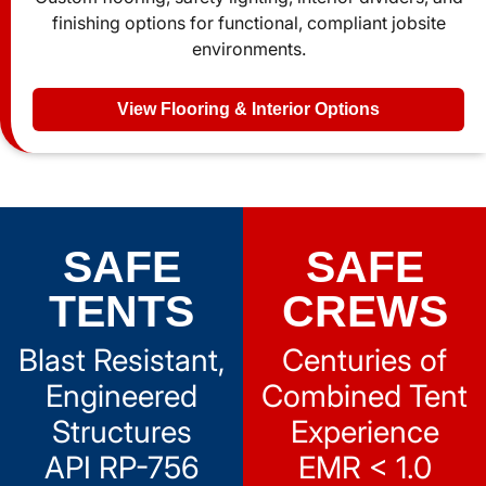
finishing options for functional, compliant jobsite
environments.
View Flooring & Interior Options
SAFE
SAFE
TENTS
CREWS
Blast Resistant,
Centuries of
Engineered
Combined Tent
Structures
Experience
API RP-756
EMR < 1.0