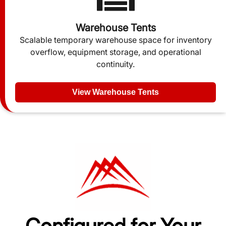
Warehouse Tents
Scalable temporary warehouse space for inventory
overflow, equipment storage, and operational
continuity.
View Warehouse Tents