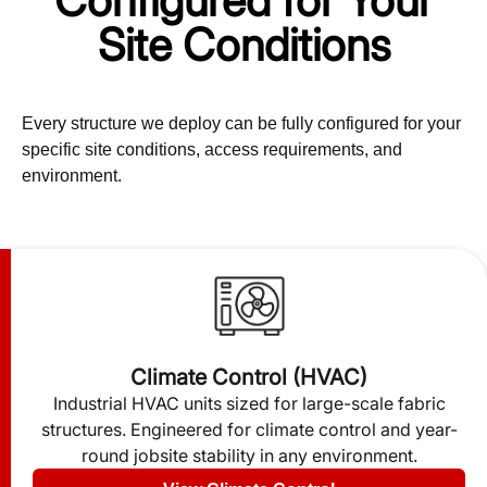
Configured for Your
Site Conditions
Every structure we deploy can be fully configured for your
specific site conditions, access requirements, and
environment.
Climate Control (HVAC)
Industrial HVAC units sized for large-scale fabric
structures. Engineered for climate control and year-
round jobsite stability in any environment.