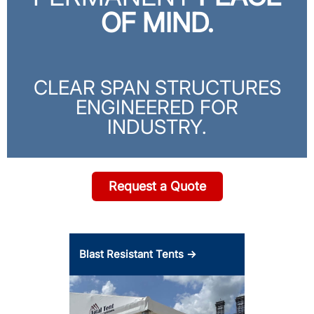
OF MIND.
CLEAR SPAN STRUCTURES
ENGINEERED FOR
INDUSTRY.
Request a Quote
Blast Resistant Tents →