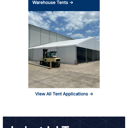
Warehouse Tents →
View All Tent Applications →