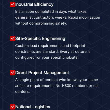
Industrial Efficiency
Installation completed in days what takes
generalist contractors weeks. Rapid mobilization
without compromising safety.
Site-Specific Engineering
Custom load requirements and footprint
constraints are standard. Every structure is
configured for your specific jobsite.
Direct Project Management
A single point of contact who knows your name
and site requirements. No 1-800 numbers or call
centers.
National Logistics