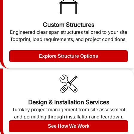
Custom Structures
Engineered clear span structures tailored to your site
footprint, load requirements, and project conditions.
Explore Structure Options
Design & Installation Services
Turnkey project management from site assessment
and permitting through installation and teardown.
See How We Work