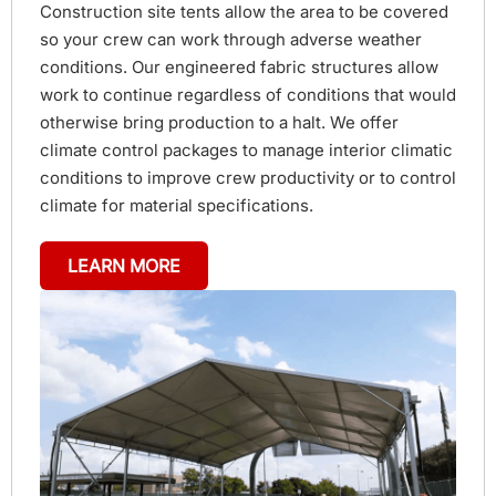
Construction site tents allow the area to be covered
so your crew can work through adverse weather
conditions. Our engineered fabric structures allow
work to continue regardless of conditions that would
otherwise bring production to a halt. We offer
climate control packages to manage interior climatic
conditions to improve crew productivity or to control
climate for material specifications.
LEARN MORE