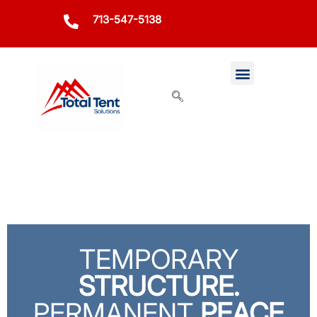
713-547-5138
TEMPORARY
STRUCTURE.
PERMANENT
PEACE