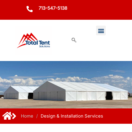
713-547-5138
Home
/
Design & Installation Services