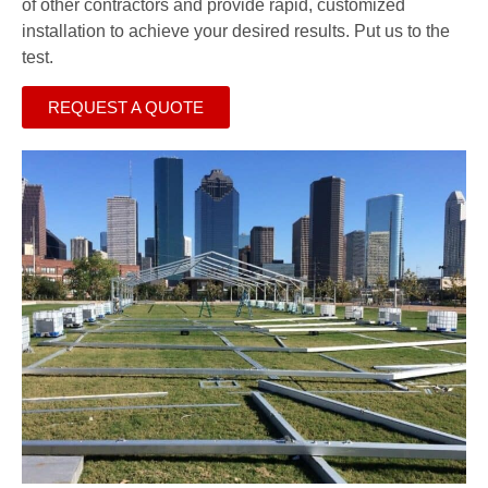
of other contractors and provide rapid, customized
installation to achieve your desired results. Put us to the
test.
REQUEST A QUOTE