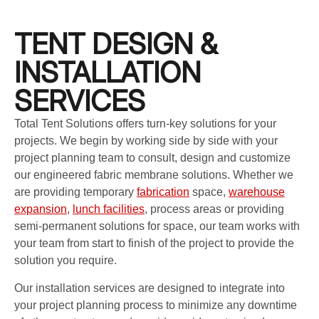
TENT DESIGN &
INSTALLATION
SERVICES
Total Tent Solutions offers turn-key solutions for your
projects. We begin by working side by side with your
project planning team to consult, design and customize
our engineered fabric membrane solutions. Whether we
are providing temporary
fabrication
space,
warehouse
expansion
,
lunch facilities
, process areas or providing
semi-permanent solutions for space, our team works with
your team from start to finish of the project to provide the
solution you require.
Our installation services are designed to integrate into
your project planning process to minimize any downtime