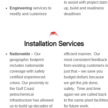
to assist with project start-
Engineering
services to
up, build and readiness
modify and customize
deadlines
Installation Services
Nationwide
– Our
efficient manner. Our
geographic footprint
most consistent feedback
includes nationwide
from existing customers is
coverage with safety
just that – we save you
certified experienced
budget dollars because
crews. Our proximity to
we get the job done,
the Gulf Coast
safely. Time and time
petrochemical
again we are called back
infrastructure has allowed
to the same plant facilities
us to build up decades of
for future work.