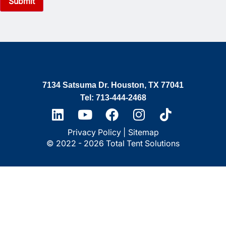
7134 Satsuma Dr. Houston, TX 77041
Tel: 713-444-2468
Privacy Policy |
Sitemap
© 2022 - 2026 Total Tent Solutions