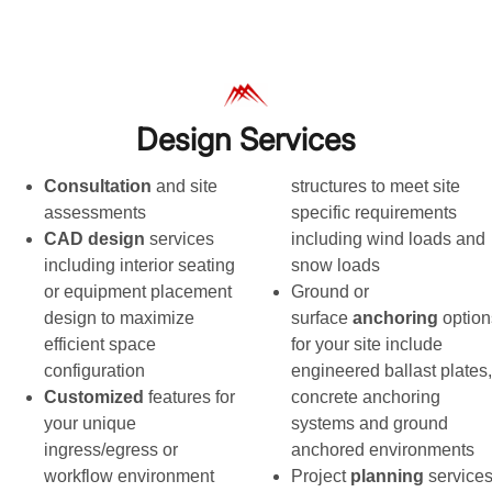
Design Services
Consultation
and site
structures to meet site
assessments
specific requirements
CAD design
services
including wind loads and
including interior seating
snow loads
or equipment placement
Ground or
design to maximize
surface
anchoring
option
efficient space
for your site include
configuration
engineered ballast plates,
Customized
features for
concrete anchoring
your unique
systems and ground
ingress/egress or
anchored environments
workflow environment
Project
planning
service