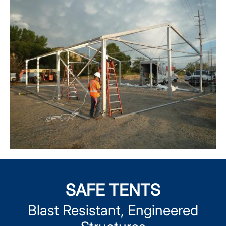
SAFE TENTS
Blast Resistant, Engineered