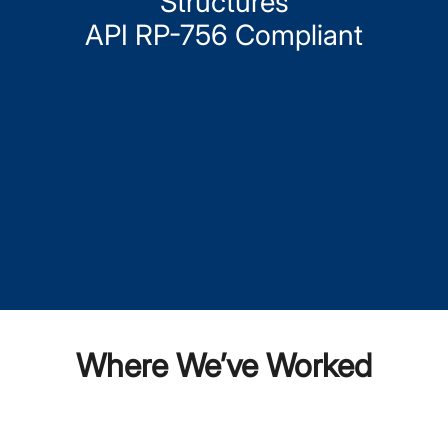
Structures
API RP-756 Compliant
Where We’ve Worked