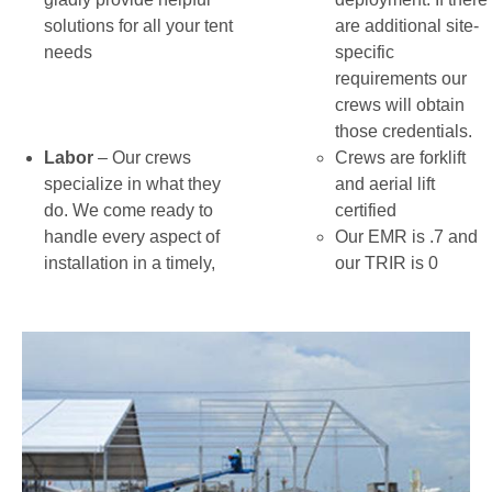
solutions for all your tent
are additional site-
needs
specific
requirements our
crews will obtain
those credentials.
Labor
– Our crews
Crews are forklift
specialize in what they
and aerial lift
do. We come ready to
certified
handle every aspect of
Our EMR is .7 and
installation in a timely,
our TRIR is 0