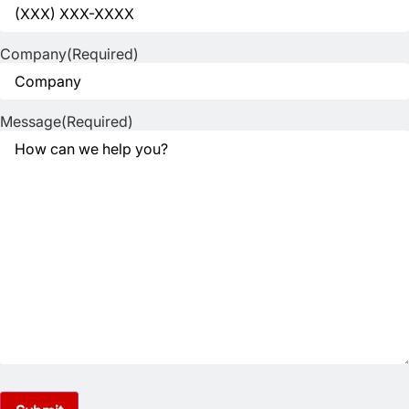
Company
(Required)
Message
(Required)