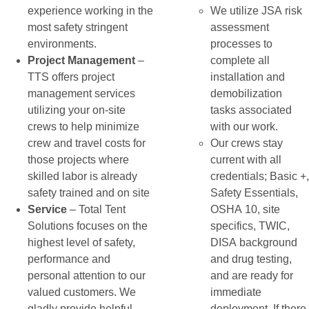
experience working in the
We utilize JSA risk
most safety stringent
assessment
environments.
processes to
Project Management
–
complete all
TTS offers project
installation and
management services
demobilization
utilizing your on-site
tasks associated
crews to help minimize
with our work.
crew and travel costs for
Our crews stay
those projects where
current with all
skilled labor is already
credentials; Basic +,
safety trained and on site
Safety Essentials,
Service
– Total Tent
OSHA 10, site
Solutions focuses on the
specifics, TWIC,
highest level of safety,
DISA background
performance and
and drug testing,
personal attention to our
and are ready for
valued customers. We
immediate
gladly provide helpful
deployment. If there