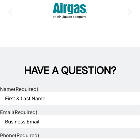
HAVE A QUESTION?
Name
(Required)
Email
(Required)
Phone
(Required)